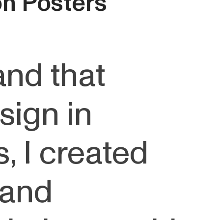
ion Posters
and that
sign in
, I created
 and