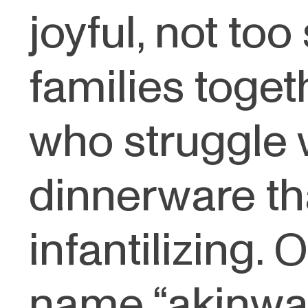
joyful, not to
families toget
who struggle 
dinnerware th
infantilizing. 
name “akinware