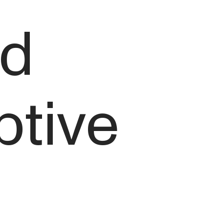
nd
ptive