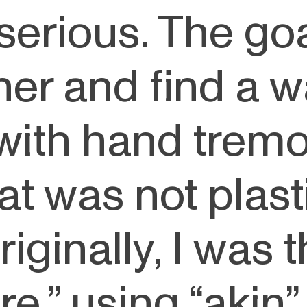
o serious. The go
her and find a w
with hand tremo
at was not plast
Originally, I was 
,” using “akin” a