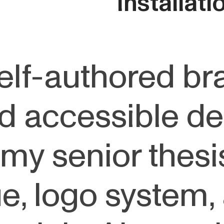
Installat
elf-authored br
d accessible de
my senior thesis
ue, logo system,