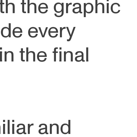
th the graphic
de every
n the final
iliar and