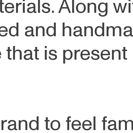
erials. Along wi
gned and handma
that is present i
rand to feel fam