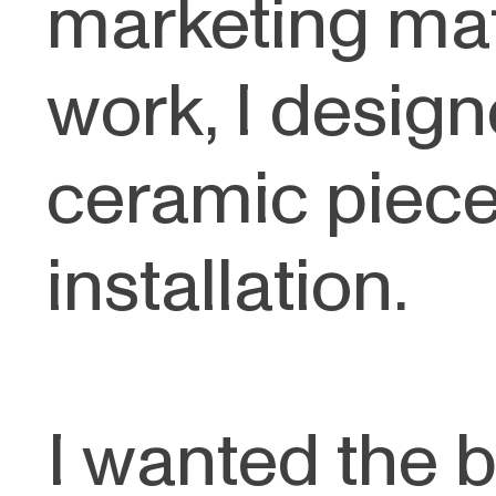
marketing mat
work, I desi
ceramic piece 
installation.
I wanted the b