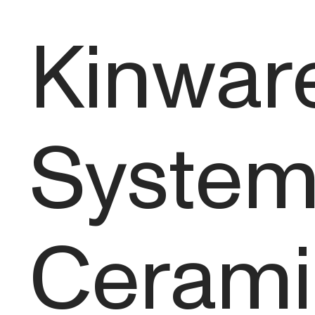
Kinware
System 
Cerami