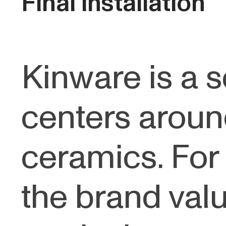
Final installation
Kinware is a s
centers aroun
ceramics. For 
the brand val