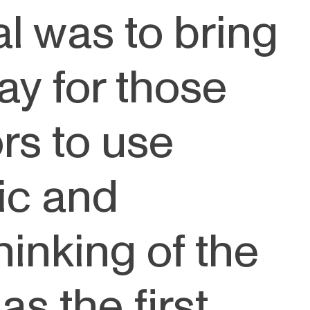
al was to bring
ay for those
rs to use
ic and
thinking of the
s the first