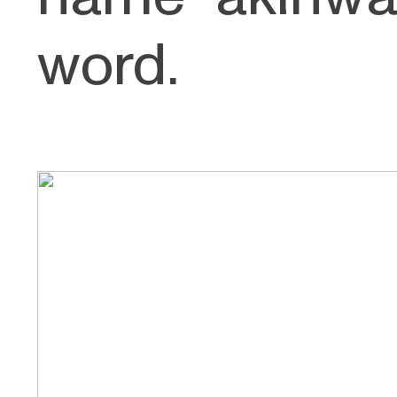
word.