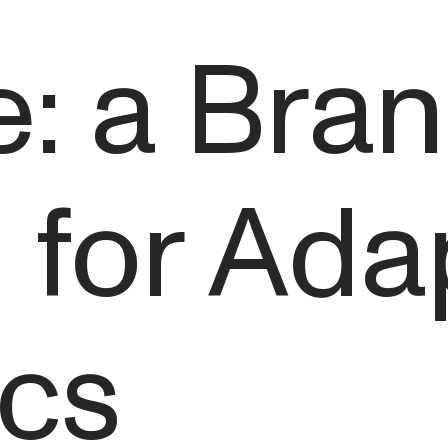
: a Bra
for Ada
cs